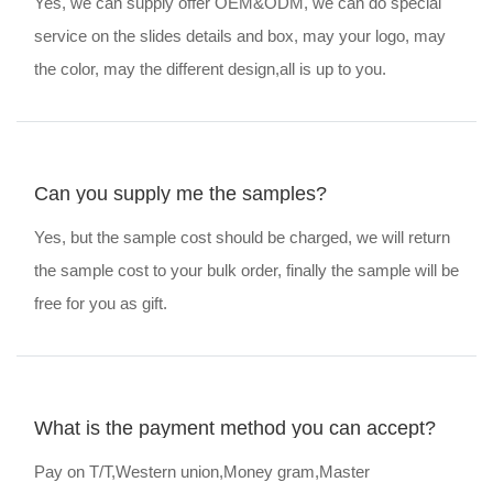
Yes, we can supply offer OEM&ODM, we can do special
service on the slides details and box, may your logo, may
the color, may the different design,all is up to you.
Can you supply me the samples?
Yes, but the sample cost should be charged, we will return
the sample cost to your bulk order, finally the sample will be
free for you as gift.
What is the payment method you can accept?
Pay on T/T,Western union,Money gram,Master