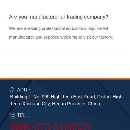
Are you manufacturer or trading company?
We are a leading professional educational equipment
manufacturer and supplier, welcome to visit our factory.
ADD：
Building 1, No. 999 High-Tech East Road, District High-
Tech, Xinxiang City, Henan Province, China
TEL：
0086-373-5128325