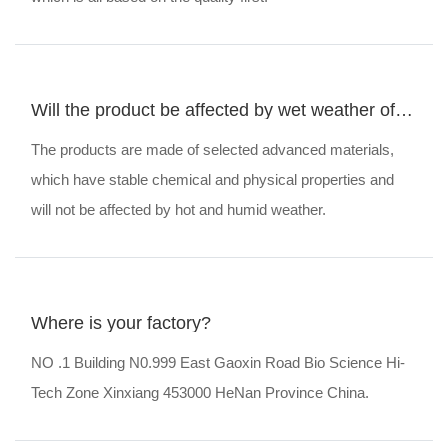
Will the product be affected by wet weather of
humidity and hotness?
The products are made of selected advanced materials,
which have stable chemical and physical properties and
will not be affected by hot and humid weather.
Where is your factory?
NO .1 Building N0.999 East Gaoxin Road Bio Science Hi-
Tech Zone Xinxiang 453000 HeNan Province China.