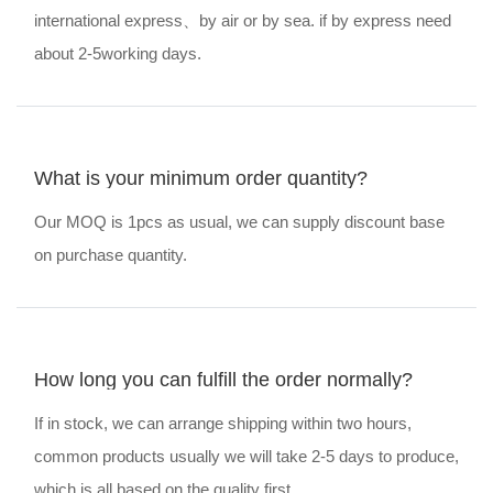
international express、by air or by sea. if by express need
about 2-5working days.
What is your minimum order quantity?
Our MOQ is 1pcs as usual, we can supply discount base
on purchase quantity.
How long you can fulfill the order normally?
If in stock, we can arrange shipping within two hours,
common products usually we will take 2-5 days to produce,
which is all based on the quality first.