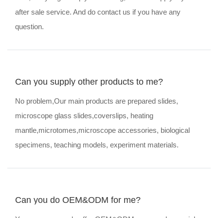
after sale service. And do contact us if you have any
question.
Can you supply other products to me?
No problem,Our main products are prepared slides,
microscope glass slides,coverslips, heating
mantle,microtomes,microscope accessories, biological
specimens, teaching models, experiment materials.
Can you do OEM&ODM for me?