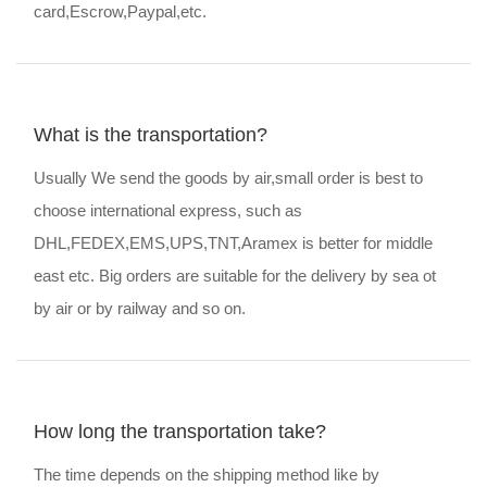
card,Escrow,Paypal,etc.
What is the transportation?
Usually We send the goods by air,small order is best to
choose international express, such as
DHL,FEDEX,EMS,UPS,TNT,Aramex is better for middle
east etc. Big orders are suitable for the delivery by sea ot
by air or by railway and so on.
How long the transportation take?
The time depends on the shipping method like by