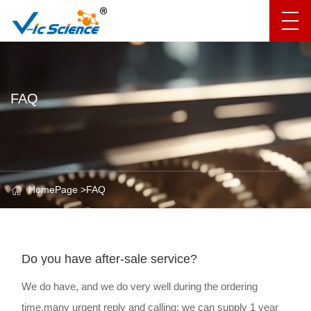
FAQ
HomePage
>
FAQ
Do you have after-sale service?
We do have, and we do very well during the ordering
time,many urgent reply and calling; we can supply 1 year