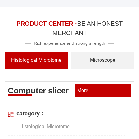
PRODUCT CENTER ·
BE AN HONEST
MERCHANT
Rich experience and strong strength
Histological Microtome
Microscope
Computer slicer
+
More
category：
Histological Microtome