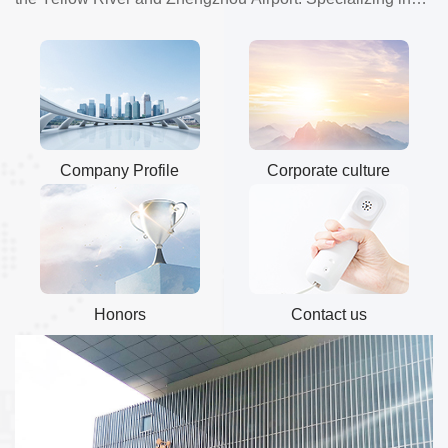
production of microscope prepared......
Company Profile
Corporate culture
Honors
Contact us