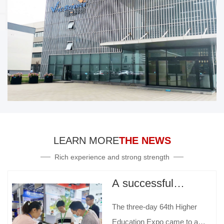
LEARN MORE
THE NEWS
Rich experience and strong strength
A successful
conclusion | The
The three-day 64th Higher
64th Higher
Education Expo came to a