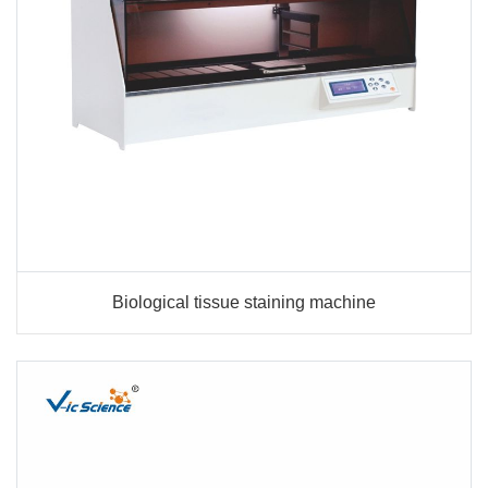
Biological tissue staining machine
Biological tissue staining machine