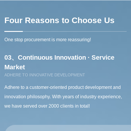
Tissue spreading machine
Four Reasons to Choose Us
One stop procurement is more reassuring!
03、Continuous Innovation · Service
0
Market
s
ADHERE TO INNOVATIVE DEVELOPMENT
S
Adhere to a customer-oriented product development and
Ou
s
innovation philosophy. With years of industry experience,
gu
we have served over 2000 clients in total!
di
d