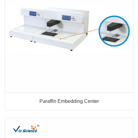
Paraffin Embedding Center
Paraffin Embedding Center