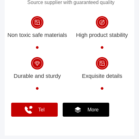
Source supplier with guaranteed quality
Non toxic safe materials
High product stability
Durable and sturdy
Exquisite details
Tel
More