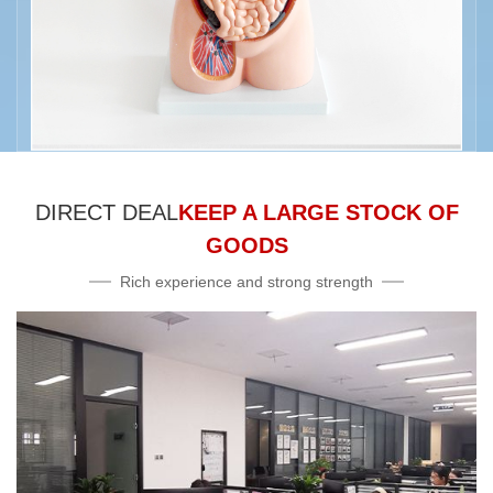
DIRECT DEAL
KEEP A LARGE STOCK OF
GOODS
Rich experience and strong strength