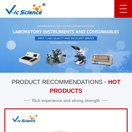
PRODUCT RECOMMENDATIONS
· HOT
PRODUCTS
Rich experience and strong strength