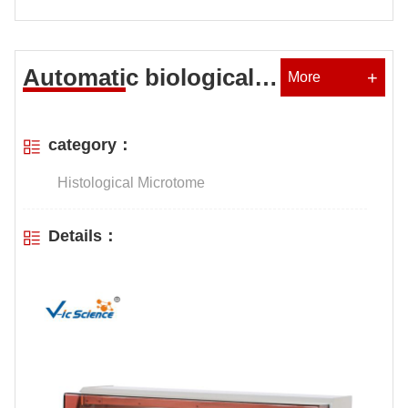
Automatic biological
+
More
tissue dehydrator
category：
Histological Microtome
Details：