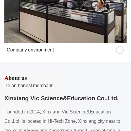
Company environment
A
bout us
Be an honest merchant
Xinxiang Vic Science&Education Co.,Ltd.
Founded in 2014, Xinxiang Vic Science&Education
Co.,Ltd. is located in Hi-Tech Zone, Xinxiang city near to
the Yellow River and Zhengzhou Airport. Specializing in