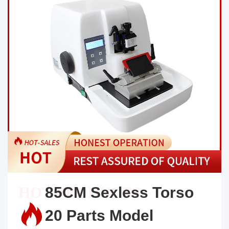
85CM Sexless Torso
20 Parts Model