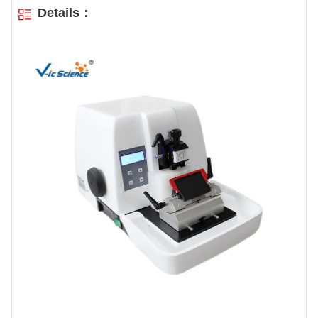
Details：