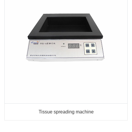
Tissue spreading machine