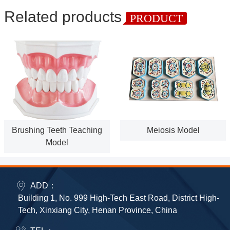
Related products
PRODUCT
Brushing Teeth Teaching
Meiosis Model
Model
ADD：
Building 1, No. 999 High-Tech East Road, District High-
Tech, Xinxiang City, Henan Province, China