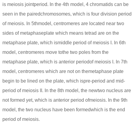
is meiosis jointperiod. In the 4th model, 4 chromatids can be
seen in the pairedchromosomes, which is four division period
of meiosis. In 5thmodel, centromeres are located near two
sides of metaphaseplate which means tetrad are on the
metaphase plate, which ismiddle period of meiosis I. In 6th
model, centromeres move tothe two poles from the
metaphase plate, which is anterior periodof meiosis I. In 7th
model, centromeres which are not on themetaphase plate
begin to be lined on the plate, which ispre-period and mid-
period of meiosis II. In the 8th model, the newtwo nucleus are
not formed yet, which is anterior period ofmeiosis. In the 9th
model, the two nucleus have been formedwhich is the end
period of meiosis.