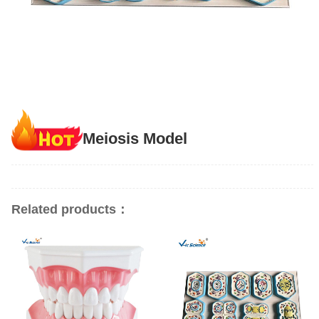
Meiosis Model
Related products：