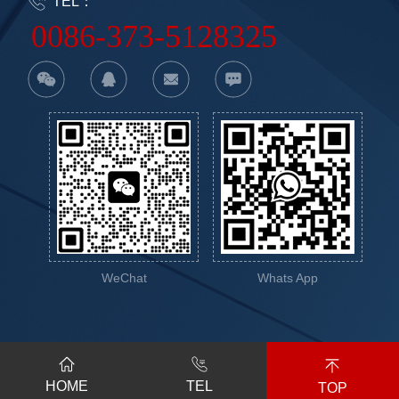
TEL：
0086-373-5128325
WeChat
Whats App
2023-2024 Xinxiang Vic
豫公网安备
HOME
TEL
Science&Education Co.,Ltd.
41070202001146号
TOP