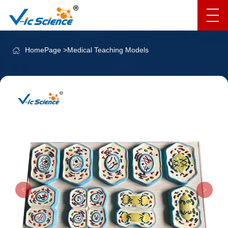
HomePage
>
Medical Teaching Models