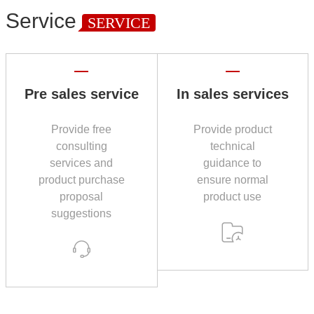
Service
SERVICE
Pre sales service
In sales services
Provide free
Provide product
consulting
technical
services and
guidance to
product purchase
ensure normal
proposal
product use
suggestions