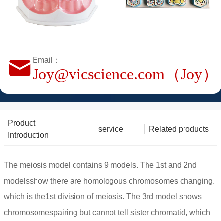
Email：
Joy@vicscience.com（Joy）
Product
service
Related products
Introduction
The meiosis model contains 9 models. The 1st and 2nd
modelsshow there are homologous chromosomes changing,
which is the1st division of meiosis. The 3rd model shows
chromosomespairing but cannot tell sister chromatid, which