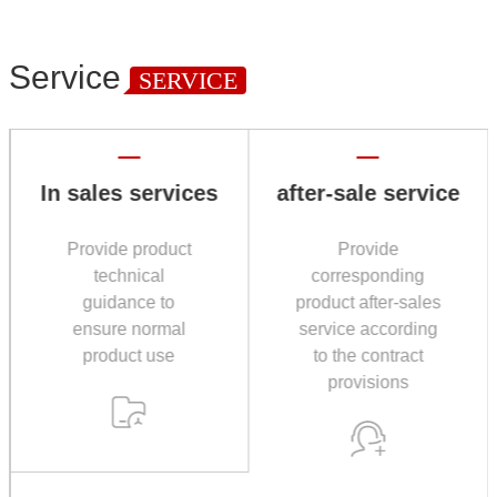
Service
SERVICE
In sales services
after-sale service
Provide product
Provide
technical
corresponding
guidance to
product after-sales
ensure normal
service according
product use
to the contract
provisions