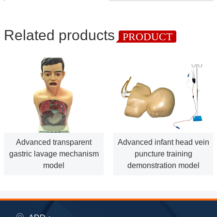
Related products
PRODUCT
Advanced transparent
Advanced infant head vein
gastric lavage mechanism
puncture training
model
demonstration model