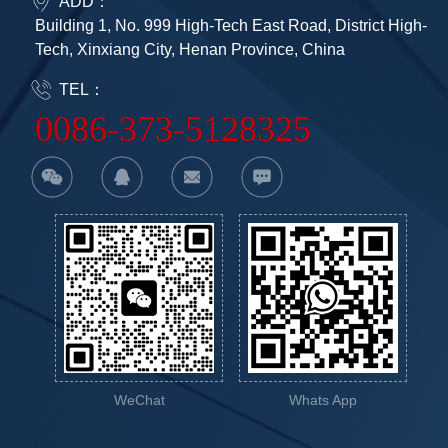
ADD：
Building 1, No. 999 High-Tech East Road, District High-
Tech, Xinxiang City, Henan Province, China
TEL：
0086-373-5128325
WeChat
Whats App