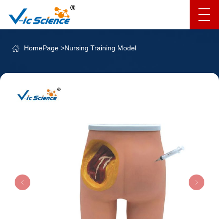
HomePage
>
Nursing Training Model