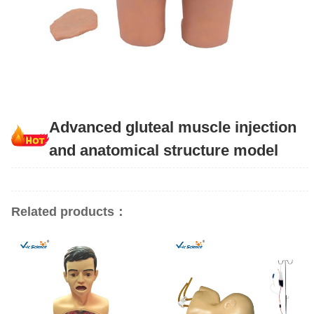
Advanced gluteal muscle injection
and anatomical structure model
Related products：