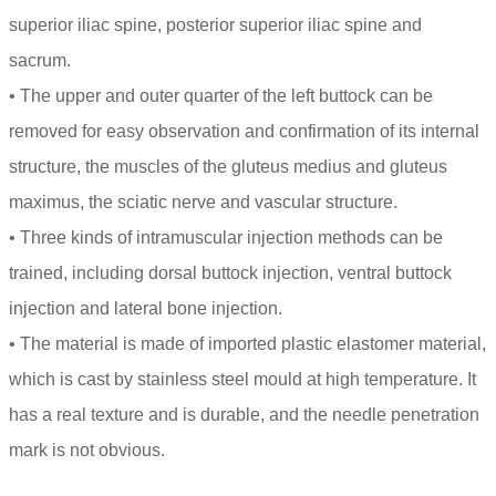
superior iliac spine, posterior superior iliac spine and
sacrum.
• The upper and outer quarter of the left buttock can be
removed for easy observation and confirmation of its internal
structure, the muscles of the gluteus medius and gluteus
maximus, the sciatic nerve and vascular structure.
• Three kinds of intramuscular injection methods can be
trained, including dorsal buttock injection, ventral buttock
injection and lateral bone injection.
• The material is made of imported plastic elastomer material,
which is cast by stainless steel mould at high temperature. It
has a real texture and is durable, and the needle penetration
mark is not obvious.