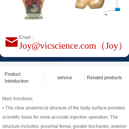
Email：
Joy@vicscience.com（Joy）
Product
service
Related products
Introduction
Main functions:
• The clear anatomical structure of the body surface provides
scientific basis for more accurate injection operation. The
structure includes: proximal femur, greater trochanter, anterior