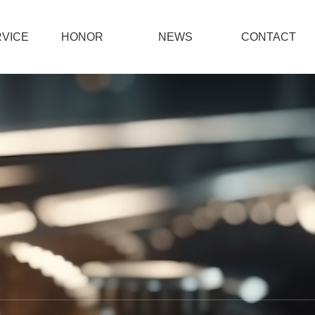
VICE
HONOR
NEWS
CONTACT