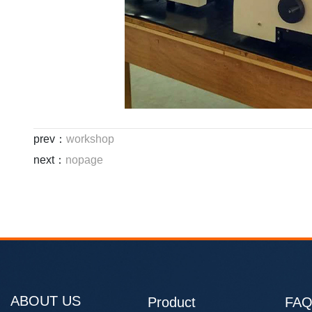
prev：
workshop
next：
nopage
ABOUT US
Product
FA