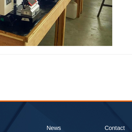
Q
News
Contact