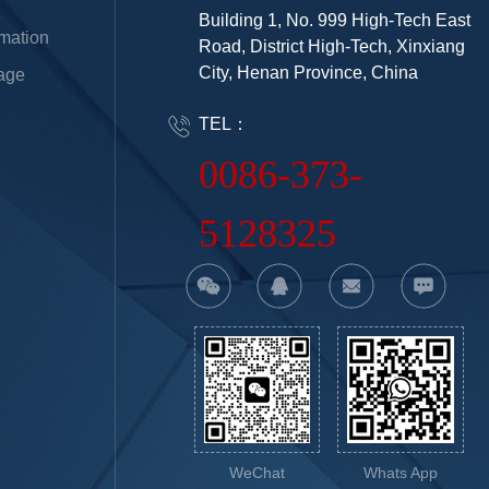
Building 1, No. 999 High-Tech East
rmation
Road, District High-Tech, Xinxiang
City, Henan Province, China
age
TEL：
0086-373-
5128325
WeChat
Whats App