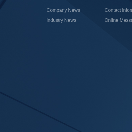
Company News
Contact Info
Industry News
Online Mess