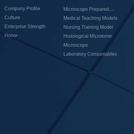
Company Profile
Microscope Prepared
Culture
Slides
Medical Teaching Models
Enterprise Strength
Nursing Training Model
Honor
Histological Microtome
Microscope
Laboratory Consumables