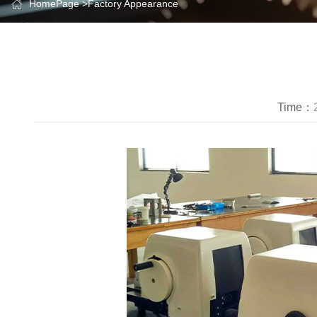
HomePage
>
Factory Appearance
Time：