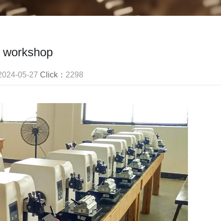
workshop
2024-05-27
Click：
2298