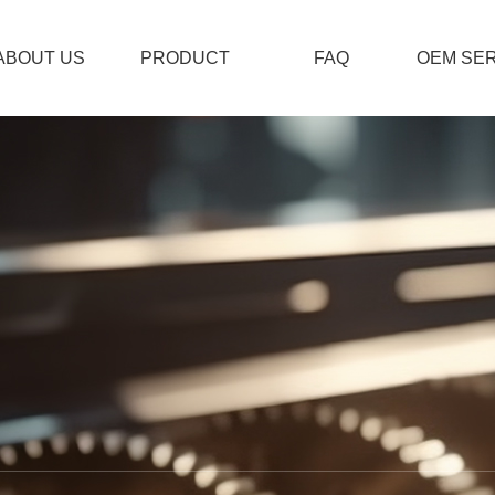
ABOUT US
PRODUCT
FAQ
OEM SER