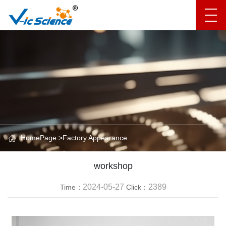
HomePage
>
Factory Appearance
workshop
2024-05-27
2389
Time：
Click：