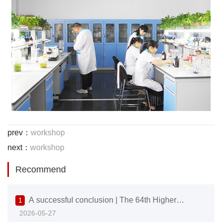
prev：
workshop
next：
workshop
Recommend
A successful conclusion | The 64th Higher
1
2026-05-27
Education Expo comes to a close, with Vike Science