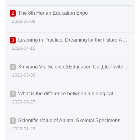
and Education empowering the new development of
The 8th Henan Education Expo
2
higher education with its craftsmanship in science and
2026-05-09
educ
Learning in Practice, Dreaming for the Future A
3
2026-04-15
Warm and Inspiring Internship Completion Ceremony
Xinxiang Vic Science&Education Co.,Ltd. Invites
4
2026-03-30
You to the 93rd CMEF | Gather in Shanghai to Explore
the New Future of Medical Science & Education
What is the difference between a biological
5
2026-03-27
microscope and a stereo microscope?
Scientific Value of Animal Skeletal Specimens
6
2026-01-23