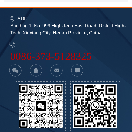
ADD：
Building 1, No. 999 High-Tech East Road, District High-
Tech, Xinxiang City, Henan Province, China
TEL：
0086-373-5128325